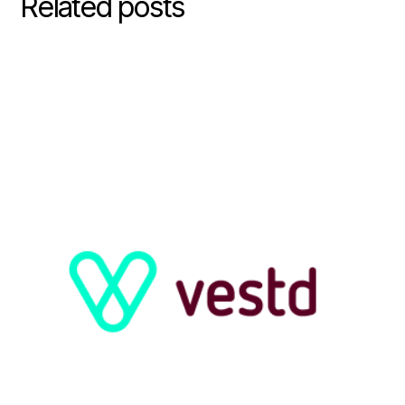
Related posts