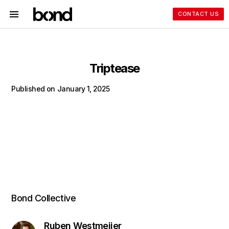
CONTACT US
Triptease
Published on
January 1, 2025
Bond Collective
Ruben Westmeijer