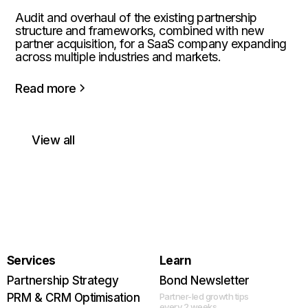
Audit and overhaul of the existing partnership
structure and frameworks, combined with new
partner acquisition, for a SaaS company expanding
across multiple industries and markets.
Read more
View all
Services
Learn
Partnership Strategy
Bond Newsletter
PRM & CRM Optimisation
Partner-led growth tips
every 2 weeks