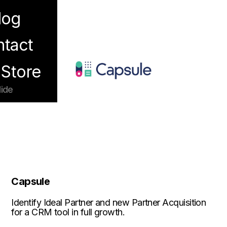
log
enu
tact
Store
ide
Capsule
Identify Ideal Partner and new Partner Acquisition
for a CRM tool in full growth.