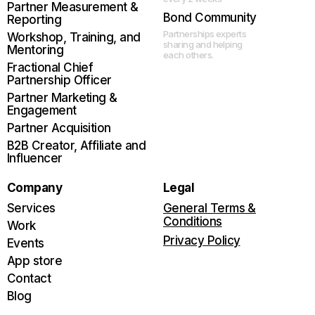
Partner Measurement &
Bond Community
Reporting
Partnerships experts
Workshop, Training, and
sharing and helping
Mentoring
each others.
Fractional Chief
Partnership Officer
Partner Marketing &
Engagement
Partner Acquisition
B2B Creator, Affiliate and
Influencer
Company
Legal
Services
General Terms &
Conditions
Work
Privacy Policy
Events
App store
Contact
Blog