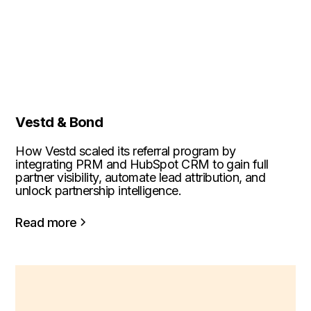
Vestd & Bond
How Vestd scaled its referral program by
integrating PRM and HubSpot CRM to gain full
partner visibility, automate lead attribution, and
unlock partnership intelligence.
Read more