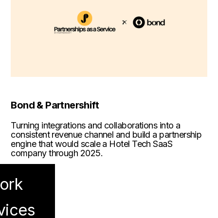
Bond & Partnershift
Turning integrations and collaborations into a
consistent revenue channel and build a partnership
engine that would scale a Hotel Tech SaaS
company through 2025.
ork
vices