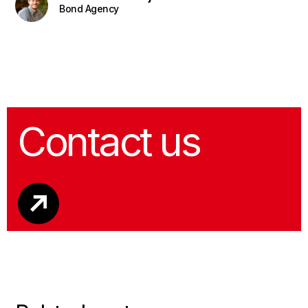
Bond Agency
Contact us