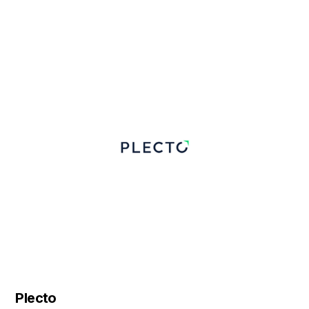
Plecto