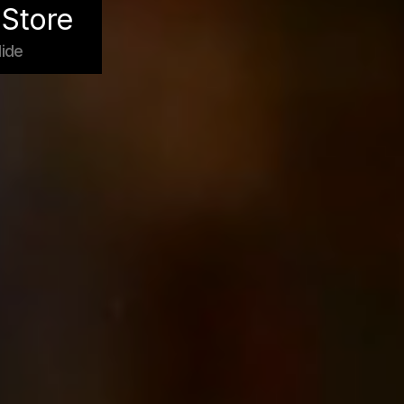
Store
ide