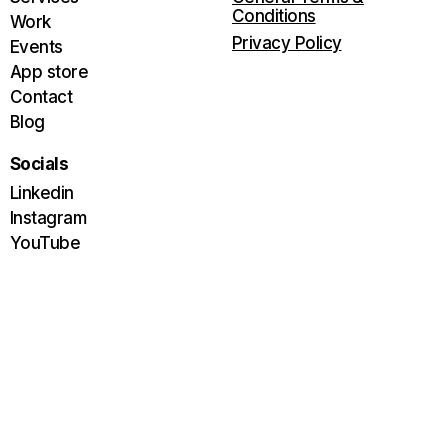
Conditions
Work
Privacy Policy
Events
App store
Contact
Blog
Socials
Linkedin
Instagram
YouTube