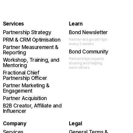
Services
Learn
Partnership Strategy
Bond Newsletter
PRM & CRM Optimisation
Partner-led growth tips
every 2 weeks
Partner Measurement &
Bond Community
Reporting
Partnerships experts
Workshop, Training, and
sharing and helping
Mentoring
each others.
Fractional Chief
Partnership Officer
Partner Marketing &
Engagement
Partner Acquisition
B2B Creator, Affiliate and
Influencer
Company
Legal
Services
General Terms &