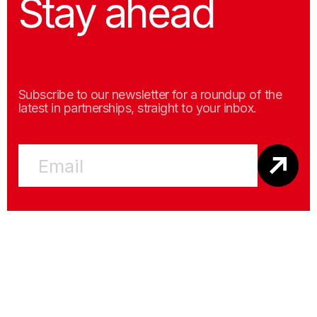
Stay ahead
Subscribe to our newsletter for a roundup of the
latest in partnerships, straight to your inbox.