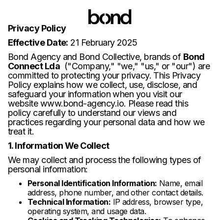
Privacy Policy
Effective Date:
21 February 2025
Bond Agency and Bond Collective, brands of
Bond
Connect Lda
("Company," "we," "us," or "our") are
committed to protecting your privacy. This Privacy
Policy explains how we collect, use, disclose, and
safeguard your information when you visit our
website
www.bond-agency.io
. Please read this
policy carefully to understand our views and
practices regarding your personal data and how we
treat it.
1. Information We Collect
We may collect and process the following types of
personal information:
Personal Identification Information:
Name, email
address, phone number, and other contact details.
Technical Information:
IP address, browser type,
operating system, and usage data.