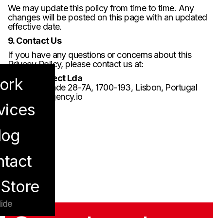
We may update this policy from time to time. Any
changes will be posted on this page with an updated
effective date.
9. Contact Us
If you have any questions or concerns about this
Privacy Policy, please contact us at:
Bond Connect Lda
ork
Campo Grande 28-7A, 1700-193, Lisbon, Portugal
hi@bond-agency.io
vices
log
enu
tact
Store
ide