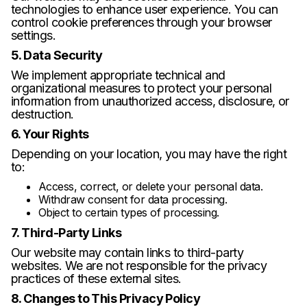
technologies to enhance user experience. You can
control cookie preferences through your browser
settings.
5. Data Security
We implement appropriate technical and
organizational measures to protect your personal
information from unauthorized access, disclosure, or
destruction.
6. Your Rights
Depending on your location, you may have the right
to:
Access, correct, or delete your personal data.
Withdraw consent for data processing.
Object to certain types of processing.
7. Third-Party Links
Our website may contain links to third-party
websites. We are not responsible for the privacy
practices of these external sites.
8. Changes to This Privacy Policy