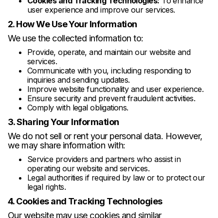
Cookies and Tracking Technologies:
To enhance
user experience and improve our services.
2. How We Use Your Information
We use the collected information to:
Provide, operate, and maintain our website and
services.
Communicate with you, including responding to
inquiries and sending updates.
Improve website functionality and user experience.
Ensure security and prevent fraudulent activities.
Comply with legal obligations.
3. Sharing Your Information
We do not sell or rent your personal data. However,
we may share information with:
Service providers and partners who assist in
operating our website and services.
Legal authorities if required by law or to protect our
legal rights.
4. Cookies and Tracking Technologies
Our website may use cookies and similar