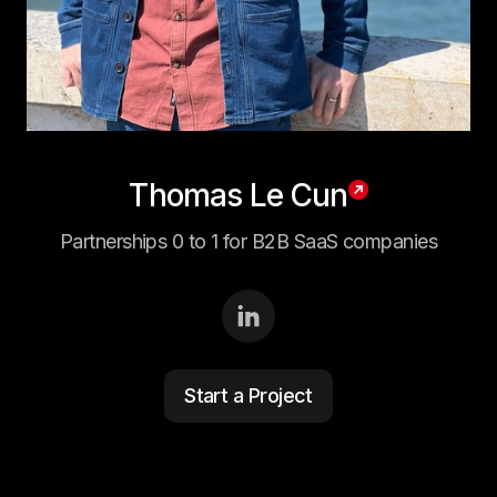
Thomas Le Cun
Partnerships 0 to 1 for B2B SaaS companies
Start a Project