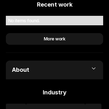
Recent work
No items found.
More work
About
What services or expertise do you offer?
Fractional Partner Leadership
Industry
Coaching
Partnerships & Go-to-Market Advisory
Wh
at brought you into the world of partnerships