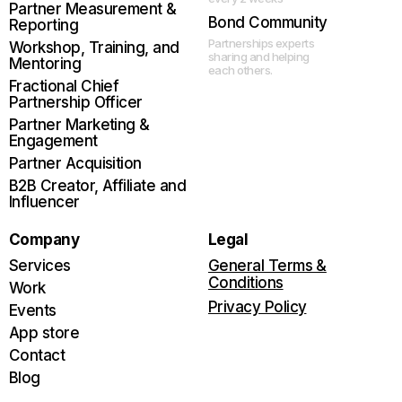
Partner Measurement &
Bond Community
Reporting
Partnerships experts
Workshop, Training, and
sharing and helping
Mentoring
each others.
Fractional Chief
Partnership Officer
Partner Marketing &
Engagement
Partner Acquisition
B2B Creator, Affiliate and
Influencer
Company
Legal
Services
General Terms &
Conditions
Work
Privacy Policy
Events
App store
Contact
Blog