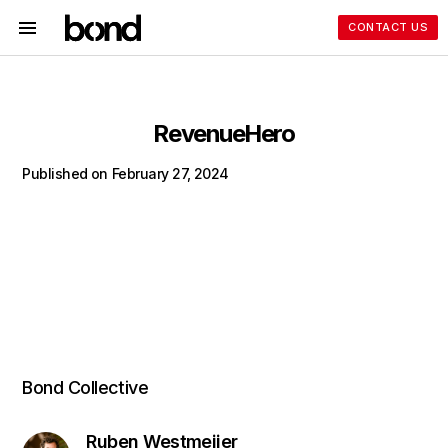
CONTACT US
RevenueHero
Published on
February 27, 2024
Bond Collective
Ruben Westmeijer