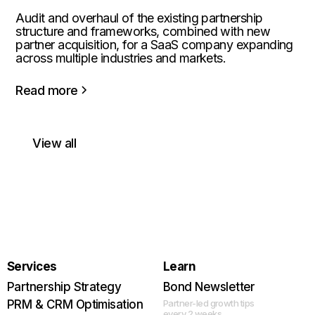
Audit and overhaul of the existing partnership
structure and frameworks, combined with new
partner acquisition, for a SaaS company expanding
across multiple industries and markets.
Read more
View all
Services
Learn
Partnership Strategy
Bond Newsletter
PRM & CRM Optimisation
Partner-led growth tips
every 2 weeks