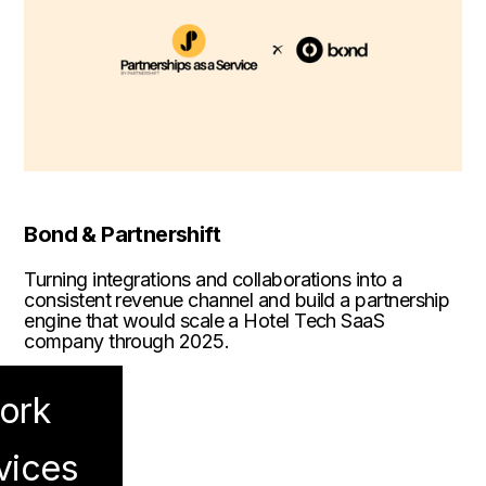
Bond & Partnershift
Turning integrations and collaborations into a
consistent revenue channel and build a partnership
engine that would scale a Hotel Tech SaaS
company through 2025.
ork
vices