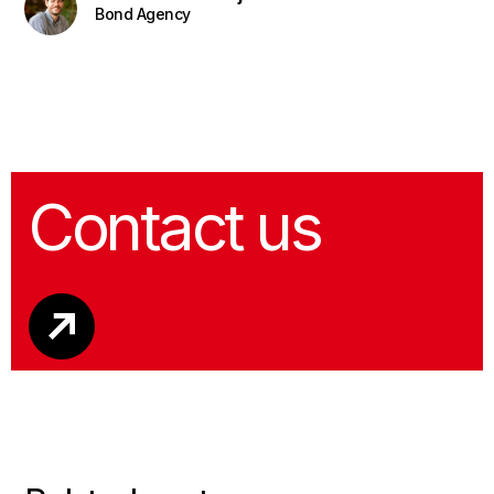
Bond Agency
Contact us