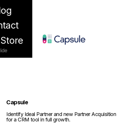
log
enu
tact
Store
ide
Capsule
Identify Ideal Partner and new Partner Acquisition
for a CRM tool in full growth.