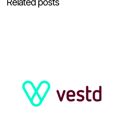
Related posts