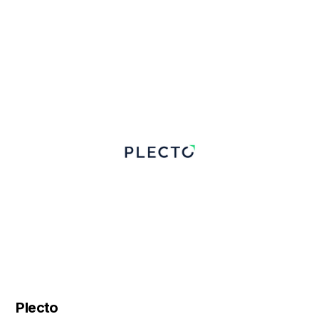
Plecto