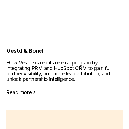
Vestd & Bond
How Vestd scaled its referral program by
integrating PRM and HubSpot CRM to gain full
partner visibility, automate lead attribution, and
unlock partnership intelligence.
Read more