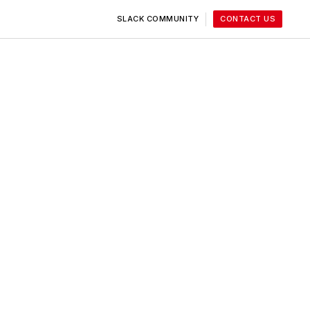
SLACK COMMUNITY
CONTACT US