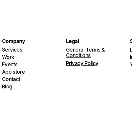
Company
Legal
Services
General Terms &
Conditions
Work
Privacy Policy
Events
App store
Contact
Blog