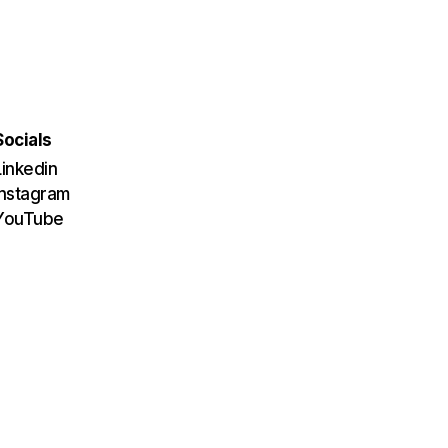
Socials
Linkedin
Instagram
YouTube