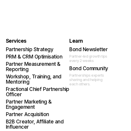
Services
Learn
Partnership Strategy
Bond Newsletter
PRM & CRM Optimisation
Partner-led growth tips
every 2 weeks
Partner Measurement &
Bond Community
Reporting
Partnerships experts
Workshop, Training, and
sharing and helping
Mentoring
each others.
Fractional Chief Partnership
Officer
Partner Marketing &
Engagement
Partner Acquisition
B2B Creator, Affiliate and
Influencer