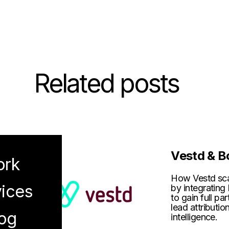
Related posts
Vestd & B
rk
How Vestd scal
ices
by integrati
to gain full par
lead attributio
og
intelligence.
enu