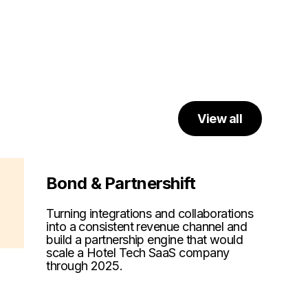
View all
Bond & Partnershift
Turning integrations and collaborations
into a consistent revenue channel and
build a partnership engine that would
scale a Hotel Tech SaaS company
through 2025.