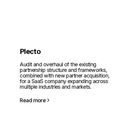
Plecto
Audit and overhaul of the existing
partnership structure and frameworks,
combined with new partner acquisition,
for a SaaS company expanding across
multiple industries and markets.
Read more