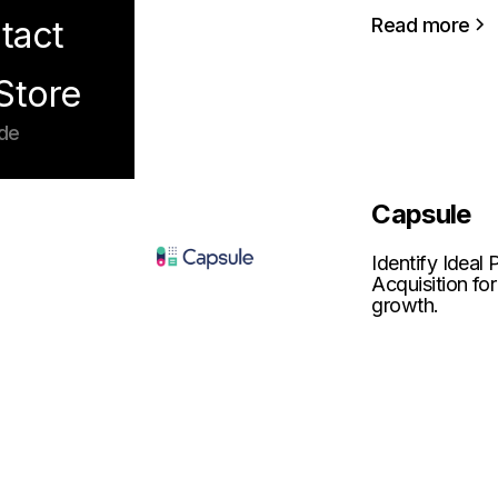
Read more
tact
Store
de
Capsule
Identify Ideal
Acquisition for
growth.