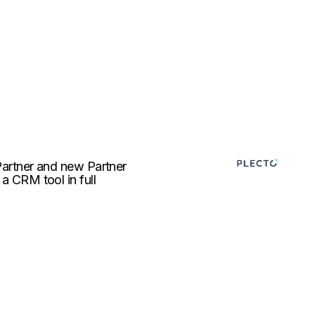
 Partner and new Partner
 a CRM tool in full