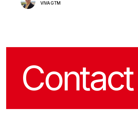
VIVA GTM
Contact