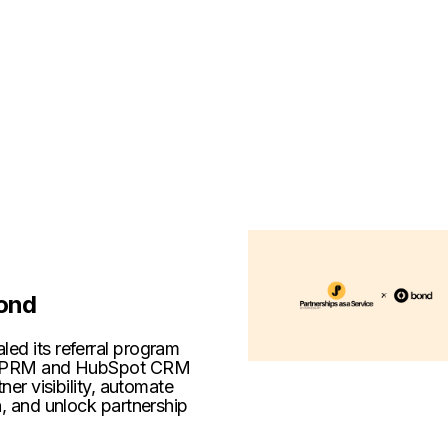
ond
ed its referral program
ng PRM and HubSpot CRM
tner visibility, automate
n, and unlock partnership