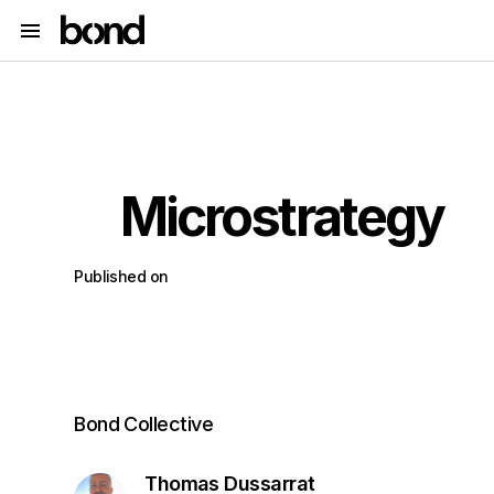
Microstrategy
Published on
Bond Collective
Thomas Dussarrat